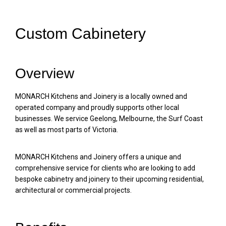
Custom Cabinetery
Overview
MONARCH Kitchens and Joinery is a locally owned and
operated company and proudly supports other local
businesses. We service Geelong, Melbourne, the Surf Coast
as well as most parts of Victoria.
MONARCH Kitchens and Joinery offers a unique and
comprehensive service for clients who are looking to add
bespoke cabinetry and joinery to their upcoming residential,
architectural or commercial projects.