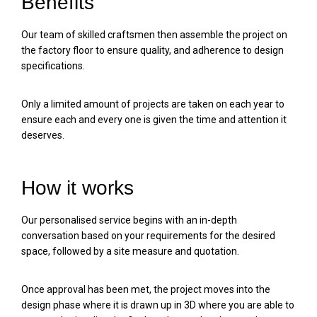
Benefits
Our team of skilled craftsmen then assemble the project on
the factory floor to ensure quality, and adherence to design
specifications.
Only a limited amount of projects are taken on each year to
ensure each and every one is given the time and attention it
deserves.
How it works
Our personalised service begins with an in-depth
conversation based on your requirements for the desired
space, followed by a site measure and quotation.
Once approval has been met, the project moves into the
design phase where it is drawn up in 3D where you are able to