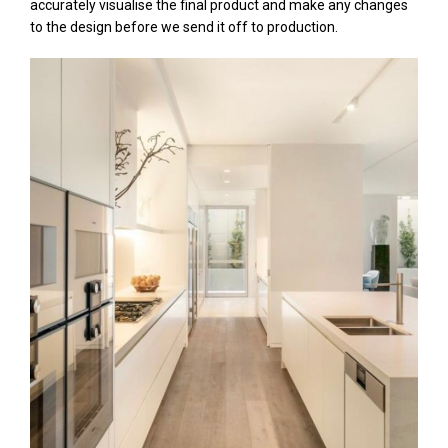
accurately visualise the final product and make any changes
to the design before we send it off to production.