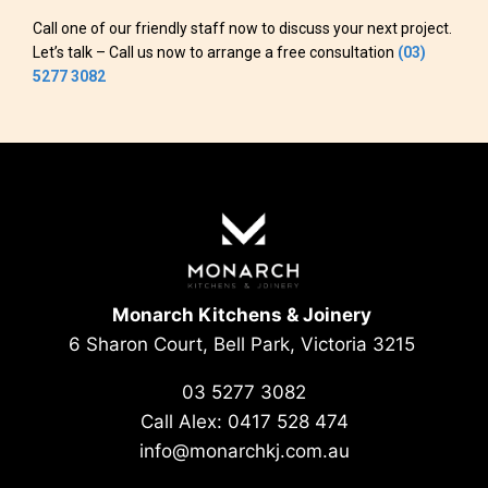
Call one of our friendly staff now to discuss your next project.
Let’s talk – Call us now to arrange a free consultation
(03)
5277 3082
Monarch Kitchens & Joinery
6 Sharon Court, Bell Park, Victoria 3215
03 5277 3082
Call Alex:
0417 528 474
info@monarchkj.com.au