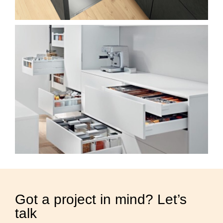
Got a project in mind? Let’s
talk