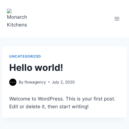
Skip
to
content
UNCATEGORIZED
Hello world!
By
flowagency
July 2, 2020
Welcome to WordPress. This is your first post.
Edit or delete it, then start writing!